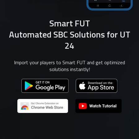
Smart FUT
Automated SBC Solutions for UT
24
Import your players to Smart FUT and get optimized
solutions instantly!